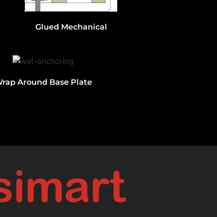
Glued Mechanical
rap Around Base Plate