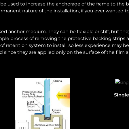
 used to increase the anchorage of the frame to the bu
rmanent nature of the installation; if you ever wanted 
ked anchor medium. They can be flexible or stiff, but t
y simple process of removing the protective backing strips
 of retention system to install, so less experience may b
d since they are applied only on the surface of the film
Singl