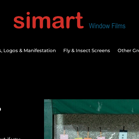
, Logos & Manifestation
Fly & Insect Screens
Other Gr
s