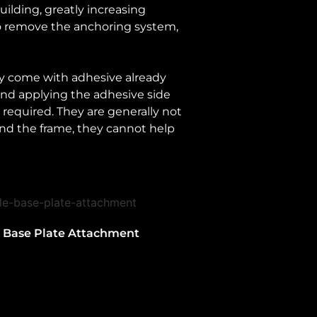
ilding, greatly increasing
to remove the anchoring system,
hey come with adhesive already
 and applying the adhesive side
e required. They are generally not
 and the frame, they cannot help
e Base Plate Attachment