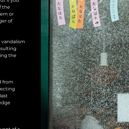
ut if you
f the
hem or
ger of
 vandalism
esulting
ving the
d from
tecting
last
 edge