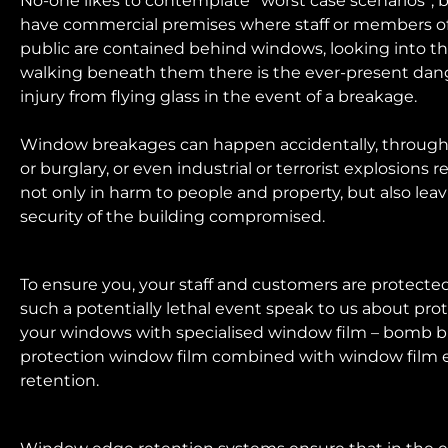
No-one likes to contemplate “worst case scenarios”, b
have commercial premises where staff or members o
public are contained behind windows, looking into t
walking beneath them there is the ever-present dan
injury from flying glass in the event of a breakage.
Window breakages can happen accidentally, through
or burglary, or even industrial or terrorist explosions r
not only in harm to people and property, but also lea
security of the building compromised.
To ensure you, your staff and customers are protecte
such a potentially lethal event speak to us about pro
your windows with specialised window film – bomb b
protection window film combined with window film
retention.