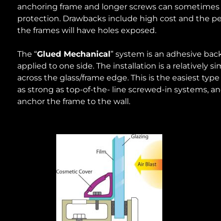
anchoring frame and longer screws can sometimes be
protection. Drawbacks include high cost and the pe
the frames will have holes exposed.
The “
Glued Mechanical
” system is an adhesive bac
applied to one side. The installation is a relativel
across the glass/frame edge. This is the easiest type
as strong as top-of-the- line screwed-in systems, an
anchor the frame to the wall.