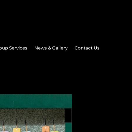
oup Services
News & Gallery
Contact Us