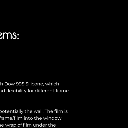
ems:
h Dow 995 Silicone, which
 flexibility for different frame
tentially the wall. The film is
 frame/film into the window
e wrap of film under the