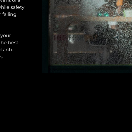
vent of a
hile safety
falling
 your
the best
 anti-
ss