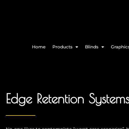
Home
Products
Blinds
Graphics
Edge Retention System