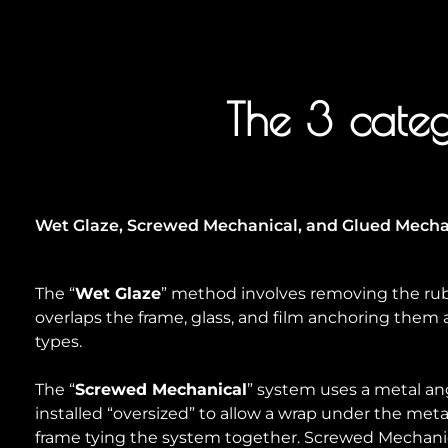
The 3 categ
Wet Glaze, Screwed Mechanical, and Glued Mechan
The “
Wet Glaze
” method involves removing the rub
overlaps the frame, glass, and film anchoring them al
types.
The “
Screwed Mechanical
” system uses a metal angl
installed “oversized” to allow a wrap under the met
frame tying the system together. Screwed Mechanica