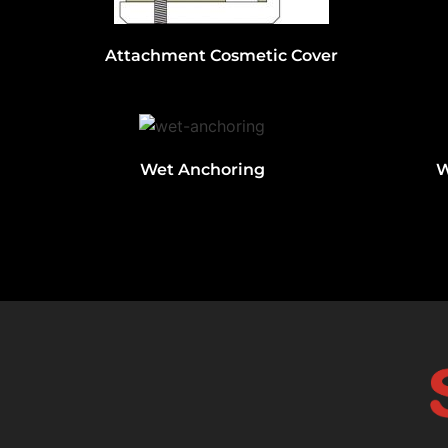
Attachment Cosmetic Cover
Wet Anchoring
W