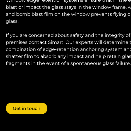
Window edge retention systems ensure that in the e
blast or impact the glass stays in the window frame, w
and bomb blast film on the window prevents flying or 
glass.
If you are concerned about safety and the integrity of
premises contact Simart. Our experts will determine 
combination of edge-retention anchoring system and
shatter film to absorb any impact and help retain gla
fragments in the event of a spontaneous glass failure.
Get in touch