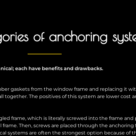
ories of anchoring syst
ical; each have benefits and drawbacks.
ber gaskets from the window frame and replacing it wit
l together. The positives of this system are lower cost and
ed frame, which is literally screwed into the frame and po
al frame. Then, screws are placed through the anchoring
l systems are often the strongest option because of th